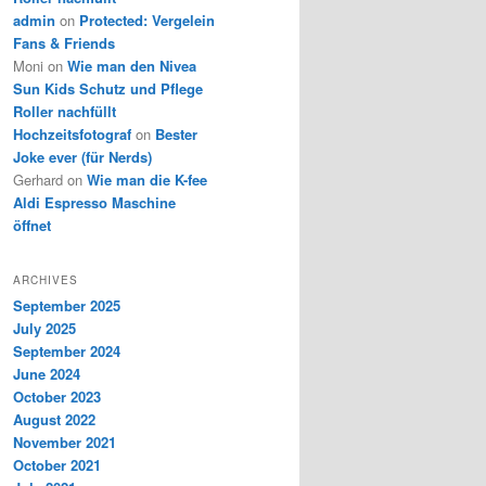
admin
on
Protected: Vergelein
Fans & Friends
Moni
on
Wie man den Nivea
Sun Kids Schutz und Pflege
Roller nachfüllt
Hochzeitsfotograf
on
Bester
Joke ever (für Nerds)
Gerhard
on
Wie man die K-fee
Aldi Espresso Maschine
öffnet
ARCHIVES
September 2025
July 2025
September 2024
June 2024
October 2023
August 2022
November 2021
October 2021