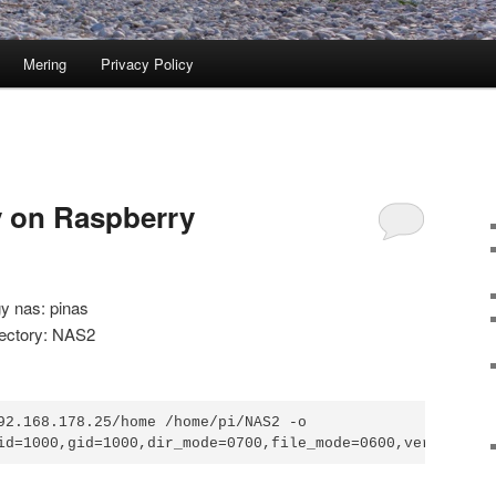
Mering
Privacy Policy
 on Raspberry
y nas: pinas
rectory: NAS2
92.168.178.25/home /home/pi/NAS2 -o 
id=1000,gid=1000,dir_mode=0700,file_mode=0600,vers=1.0