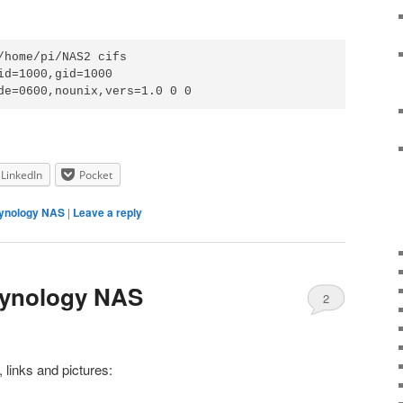
/home/pi/NAS2 cifs 
id=1000,gid=1000

de=0600,nounix,vers=1.0 0 0
LinkedIn
Pocket
ynology NAS
|
Leave a reply
Synology NAS
2
links and pictures: