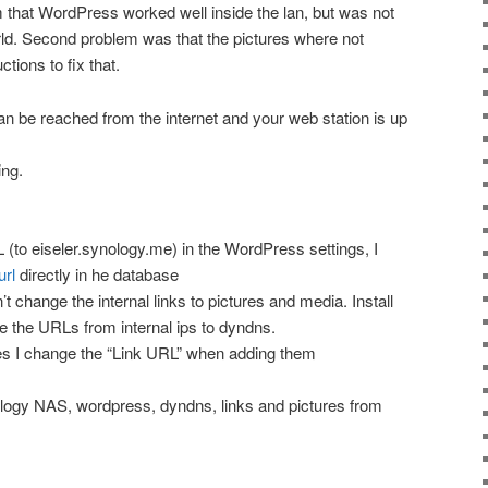
em that WordPress worked well inside the lan, but was not
rld. Second problem was that the pictures where not
tions to fix that.
n be reached from the internet and your web station is up
ng.
 (to eiseler.synology.me) in the WordPress settings, I
rl
directly in he database
’t change the internal links to pictures and media. Install
 the URLs from internal ips to dyndns.
s I change the “Link URL” when adding them
ogy NAS, wordpress, dyndns, links and pictures from