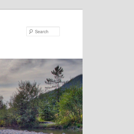
Search