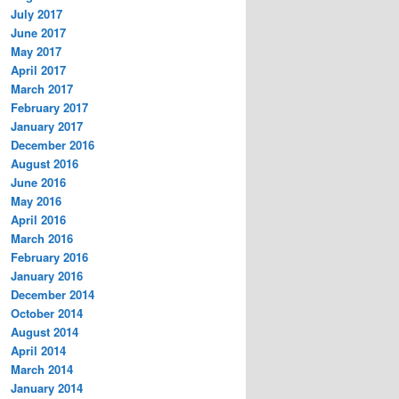
July 2017
June 2017
May 2017
April 2017
March 2017
February 2017
January 2017
December 2016
August 2016
June 2016
May 2016
April 2016
March 2016
February 2016
January 2016
December 2014
October 2014
August 2014
April 2014
March 2014
January 2014