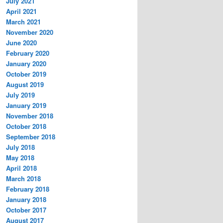
July 2021
April 2021
March 2021
November 2020
June 2020
February 2020
January 2020
October 2019
August 2019
July 2019
January 2019
November 2018
October 2018
September 2018
July 2018
May 2018
April 2018
March 2018
February 2018
January 2018
October 2017
August 2017