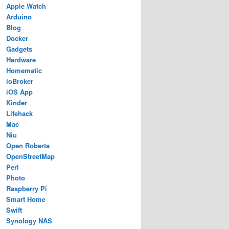
Apple Watch
Arduino
Blog
Docker
Gadgets
Hardware
Homematic
ioBroker
iOS App
Kinder
Lifehack
Mac
Niu
Open Roberta
OpenStreetMap
Perl
Photo
Raspberry Pi
Smart Home
Swift
Synology NAS