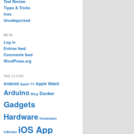
Test Review
Tipps & Tricks
tvos
Uncategorized
META
Log in
Entries feed
Comments feed
WordPress.org
TAG CLOUD:
Android
Apple Watch
Apple TV
Arduino
Docker
Blog
Gadgets
Hardware
Homematic
iOS App
ioBroker