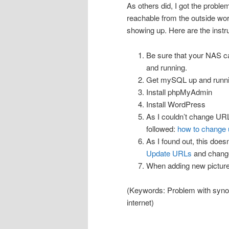
As others did, I got the probl
reachable from the outside wo
showing up. Here are the instruc
Be sure that your NAS ca
and running.
Get mySQL up and runni
Install phpMyAdmin
Install WordPress
As I couldn’t change URL
followed:
how to change u
As I found out, this doesn
Update URLs
and change
When adding new picture
(Keywords: Problem with synol
internet)