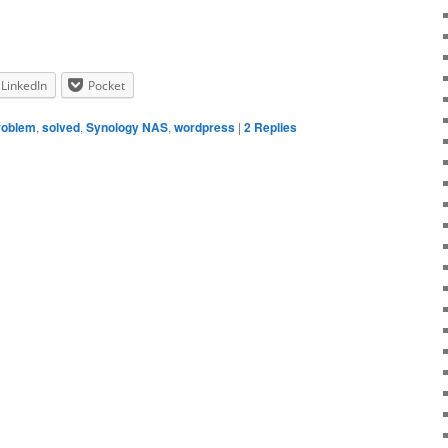
LinkedIn
Pocket
roblem
,
solved
,
Synology NAS
,
wordpress
|
2
Replies