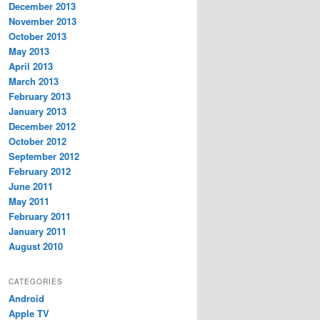
December 2013
November 2013
October 2013
May 2013
April 2013
March 2013
February 2013
January 2013
December 2012
October 2012
September 2012
February 2012
June 2011
May 2011
February 2011
January 2011
August 2010
CATEGORIES
Android
Apple TV