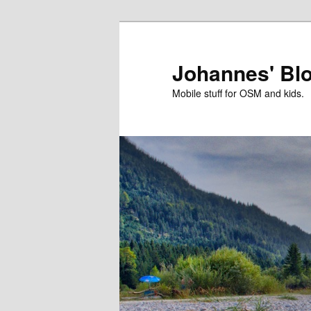
Skip
Skip
to
to
primary
secondary
Johannes' Bl
content
content
Mobile stuff for OSM and kids.