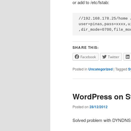
or add to /etc/fstab:
//192.168.178.25/home 
user=pinas,pass=xxxx,u
,dir_mode=0700,file_mo
SHARE THIS:
Facebook
Twitter
Posted in
Uncategorized
|
Tagged
S
WordPress on 
Posted on
28/12/2012
Solved problem with DYNDNS, 