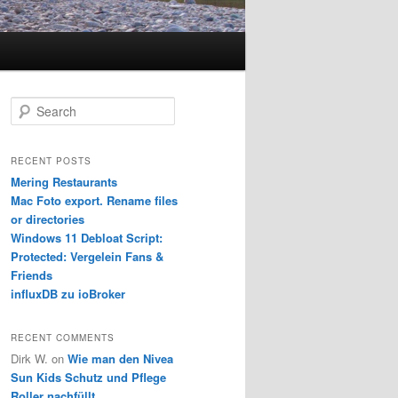
S
e
a
r
RECENT POSTS
c
Mering Restaurants
h
Mac Foto export. Rename files
or directories
Windows 11 Debloat Script:
Protected: Vergelein Fans &
Friends
influxDB zu ioBroker
RECENT COMMENTS
Dirk W.
on
Wie man den Nivea
Sun Kids Schutz und Pflege
Roller nachfüllt