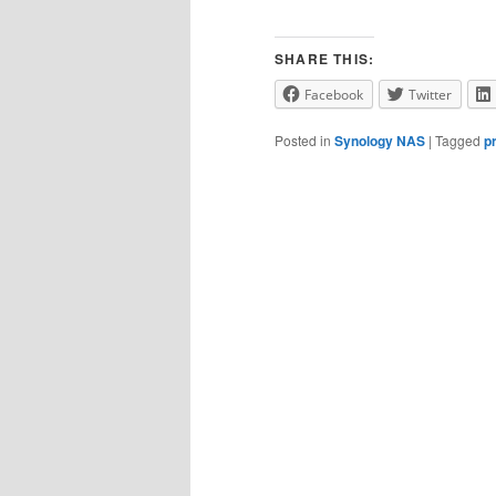
SHARE THIS:
Facebook
Twitter
Posted in
Synology NAS
|
Tagged
p