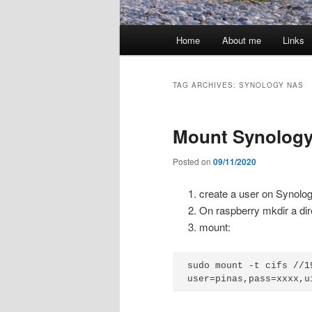
Main
Home
About me
Links
menu
TAG ARCHIVES:
SYNOLOGY NAS
Mount Synology
Posted on
09/11/2020
create a user on Synolog
On raspberry mkdir a di
mount:
sudo mount -t cifs //1
user=pinas,pass=xxxx,u