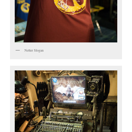
Netter Slogan