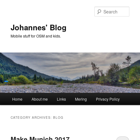
Skip
Skip
to
to
Sear
primary
secondary
content
content
Johannes' Blog
Mobile stuff for OSM and kids.
Main
Home
About me
Links
Mering
Privacy Policy
menu
CATEGORY ARCHIVES:
BLOG
Make Munich 2017