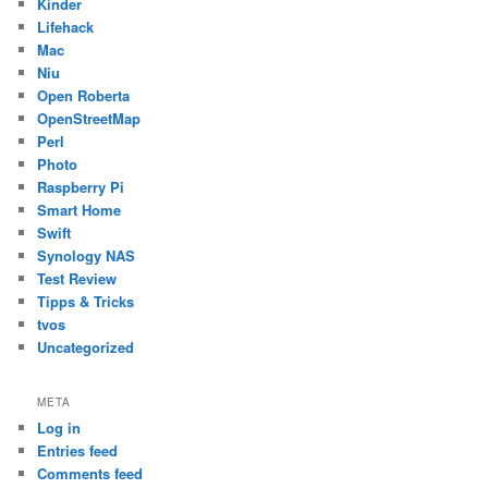
Kinder
Lifehack
Mac
Niu
Open Roberta
OpenStreetMap
Perl
Photo
Raspberry Pi
Smart Home
Swift
Synology NAS
Test Review
Tipps & Tricks
tvos
Uncategorized
META
Log in
Entries feed
Comments feed