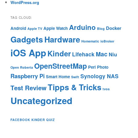
WordPress.org
TAG CLOUD:
Arduino
Docker
Android
Apple Watch
Apple TV
Blog
Gadgets
Hardware
Homematic
ioBroker
iOS App
Kinder
Mac
Lifehack
Niu
OpenStreetMap
Perl
Photo
Open Roberta
Raspberry Pi
Synology NAS
Smart Home
Swift
Tipps & Tricks
Test Review
tvos
Uncategorized
FACEBOOK KINDER QUIZ