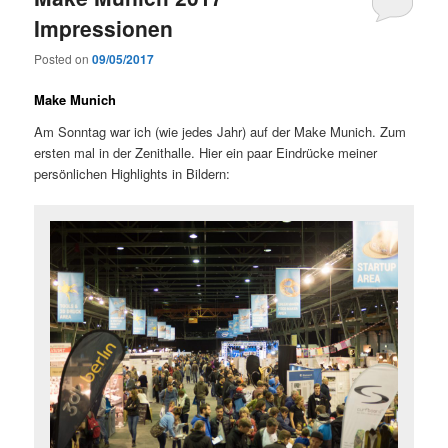
Impressionen
Posted on
09/05/2017
Make Munich
Am Sonntag war ich (wie jedes Jahr) auf der Make Munich. Zum
ersten mal in der Zenithalle. Hier ein paar Eindrücke meiner
persönlichen Highlights in Bildern: