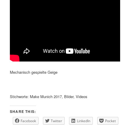
Mechanisch gespielte Geige
Stichworte: Make Munich 2017, Bilder, Videos
SHARE THIS:
Facebook
Twitter
LinkedIn
Pocket