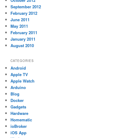
October 2012
September 2012
February 2012
June 2011
May 2011
February 2011
January 2011
August 2010
CATEGORIES
Android
Apple TV
Apple Watch
Arduino
Blog
Docker
Gadgets
Hardware
Homematic
ioBroker
iOS App