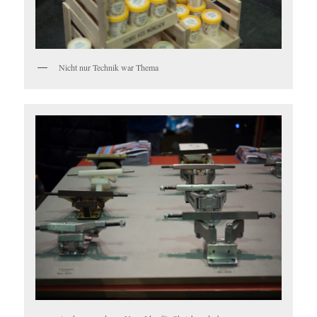
Nicht nur Technik war Thema