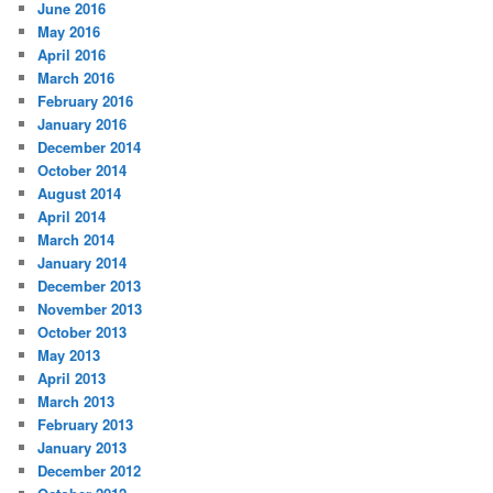
June 2016
May 2016
April 2016
March 2016
February 2016
January 2016
December 2014
October 2014
August 2014
April 2014
March 2014
January 2014
December 2013
November 2013
October 2013
May 2013
April 2013
March 2013
February 2013
January 2013
December 2012