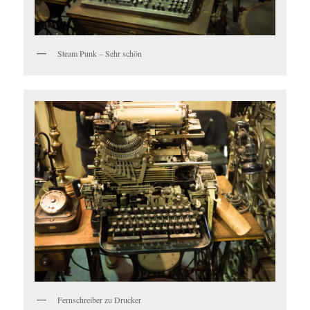
Steam Punk – Sehr schön
Fernschreiber zu Drucker