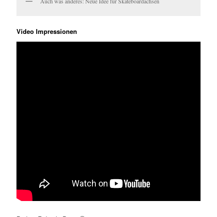
Auch was anderes: Neue Idee für Skateboardachsen
Video Impressionen