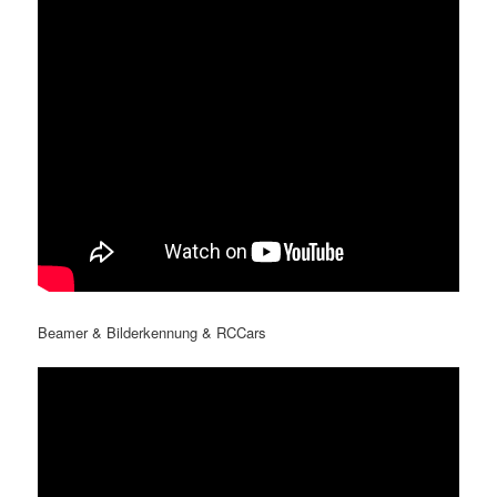
Beamer & Bilderkennung & RCCars