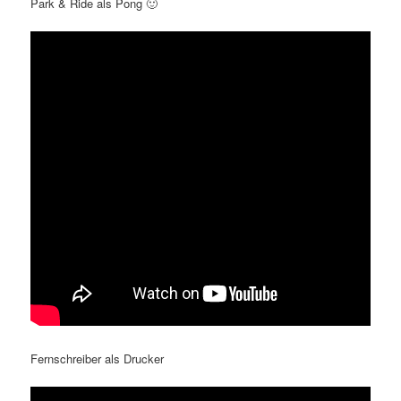
Park & Ride als Pong 🙂
Fernschreiber als Drucker