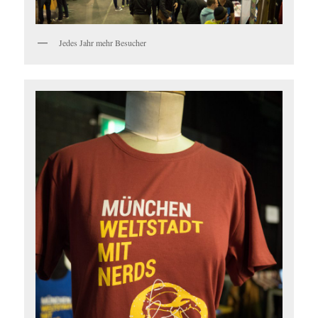
Jedes Jahr mehr Besucher