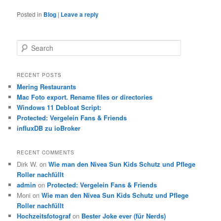
Posted in
Blog
|
Leave a reply
S
e
a
r
RECENT POSTS
c
Mering Restaurants
h
Mac Foto export. Rename files or directories
Windows 11 Debloat Script:
Protected: Vergelein Fans & Friends
influxDB zu ioBroker
RECENT COMMENTS
Dirk W.
on
Wie man den Nivea Sun Kids Schutz und Pflege
Roller nachfüllt
admin
on
Protected: Vergelein Fans & Friends
Moni
on
Wie man den Nivea Sun Kids Schutz und Pflege
Roller nachfüllt
Hochzeitsfotograf
on
Bester Joke ever (für Nerds)