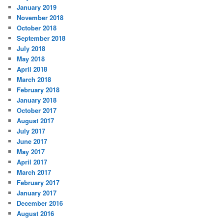
January 2019
November 2018
October 2018
September 2018
July 2018
May 2018
April 2018
March 2018
February 2018
January 2018
October 2017
August 2017
July 2017
June 2017
May 2017
April 2017
March 2017
February 2017
January 2017
December 2016
August 2016