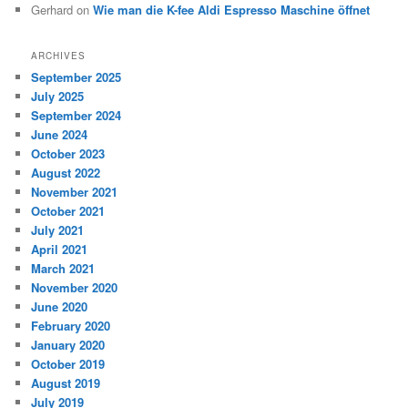
Gerhard
on
Wie man die K-fee Aldi Espresso Maschine öffnet
ARCHIVES
September 2025
July 2025
September 2024
June 2024
October 2023
August 2022
November 2021
October 2021
July 2021
April 2021
March 2021
November 2020
June 2020
February 2020
January 2020
October 2019
August 2019
July 2019