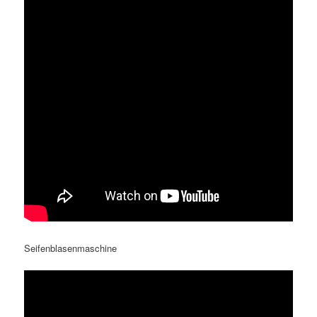
Seifenblasenmaschine