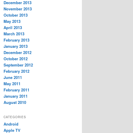
December 2013
November 2013
October 2013
May 2013
April 2013
March 2013
February 2013
January 2013
December 2012
October 2012
September 2012
February 2012
June 2011
May 2011
February 2011
January 2011
August 2010
CATEGORIES
Android
Apple TV