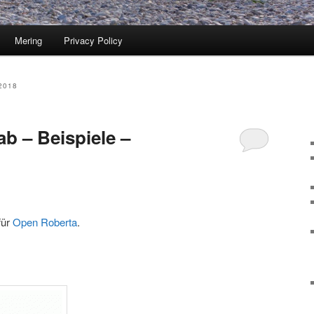
Mering
Privacy Policy
2018
b – Beispiele –
für
Open Roberta
.