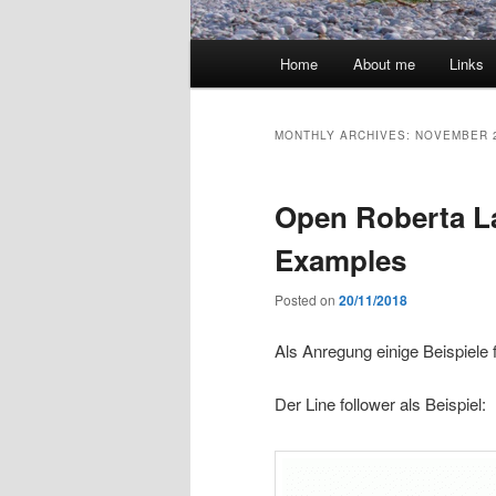
Main
Home
About me
Links
menu
MONTHLY ARCHIVES:
NOVEMBER 
Open Roberta La
Examples
Posted on
20/11/2018
Als Anregung einige Beispiele 
Der Line follower als Beispiel: