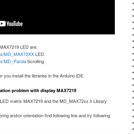
he MAX7219 LED are:
signs/MD_MAX72XX
LED
gns/MD_Parola
Scrolling
er you install the libraries in the Arduino IDE.
tation problem with display MAX7219
he LED matrix MAX7219 and the MD_MAX72xx.h Library
ing and/or orientation find following line and try following