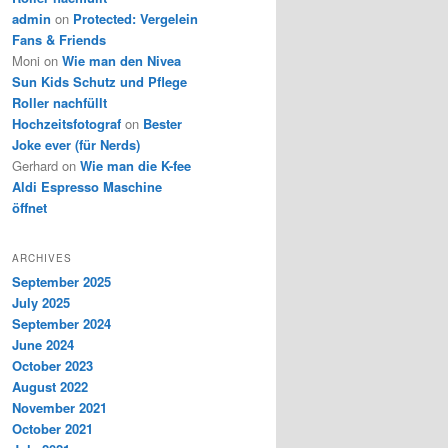
admin
on
Protected: Vergelein
Fans & Friends
Moni
on
Wie man den Nivea
Sun Kids Schutz und Pflege
Roller nachfüllt
Hochzeitsfotograf
on
Bester
Joke ever (für Nerds)
Gerhard
on
Wie man die K-fee
Aldi Espresso Maschine
öffnet
ARCHIVES
September 2025
July 2025
September 2024
June 2024
October 2023
August 2022
November 2021
October 2021