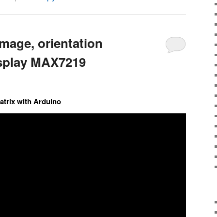
mage, orientation
isplay MAX7219
trix with Arduino