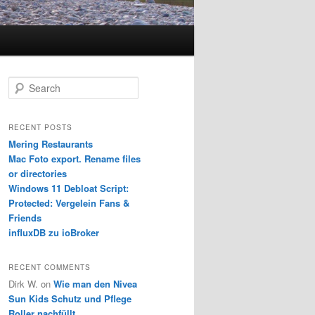
S
e
a
r
RECENT POSTS
c
Mering Restaurants
h
Mac Foto export. Rename files
or directories
Windows 11 Debloat Script:
Protected: Vergelein Fans &
Friends
influxDB zu ioBroker
RECENT COMMENTS
Dirk W.
on
Wie man den Nivea
Sun Kids Schutz und Pflege
Roller nachfüllt