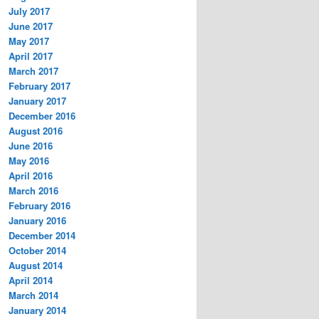
July 2017
June 2017
May 2017
April 2017
March 2017
February 2017
January 2017
December 2016
August 2016
June 2016
May 2016
April 2016
March 2016
February 2016
January 2016
December 2014
October 2014
August 2014
April 2014
March 2014
January 2014