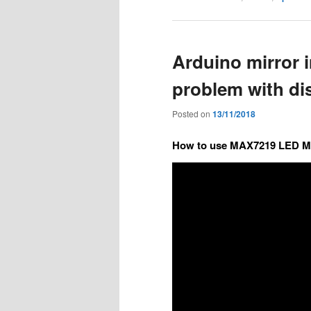
Arduino mirror i
problem with d
Posted on
13/11/2018
How to use MAX7219 LED Ma