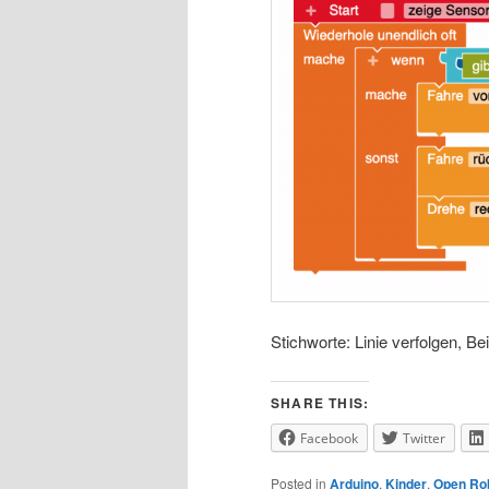
Stichworte: Linie verfolgen, Bei
SHARE THIS:
Facebook
Twitter
Posted in
Arduino
,
Kinder
,
Open Ro