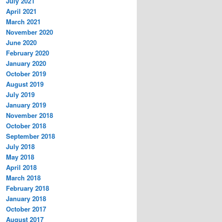
July 2021
April 2021
March 2021
November 2020
June 2020
February 2020
January 2020
October 2019
August 2019
July 2019
January 2019
November 2018
October 2018
September 2018
July 2018
May 2018
April 2018
March 2018
February 2018
January 2018
October 2017
August 2017