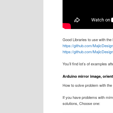
Good Libraries to use with t
https://github.com/MajicDe
https://github.com/MajicDesi
You’ll find lot’s of examples aft
Arduino mirror image, orien
How to solve problem with t
If you have problems with mirror
solutions, Choose one: