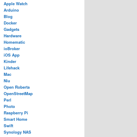
Apple Watch
Arduino
Blog
Docker
Gadgets
Hardware
Homematic
ioBroker
iOS App
Kinder
Lifehack
Mac
Niu
Open Roberta
OpenStreetMap
Perl
Photo
Raspberry Pi
Smart Home
Swift
Synology NAS