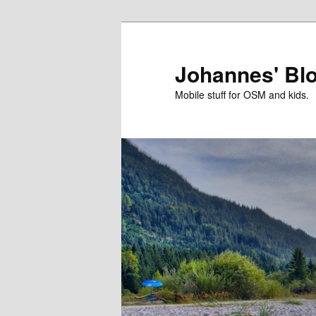
Skip
Skip
to
to
primary
secondary
Johannes' Bl
content
content
Mobile stuff for OSM and kids.