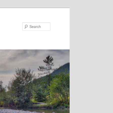
Search