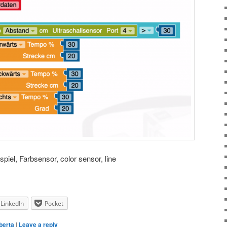
spiel, Farbsensor, color sensor, line
LinkedIn
Pocket
berta
|
Leave a reply