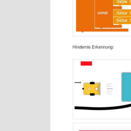
Hindernis Erkennung: