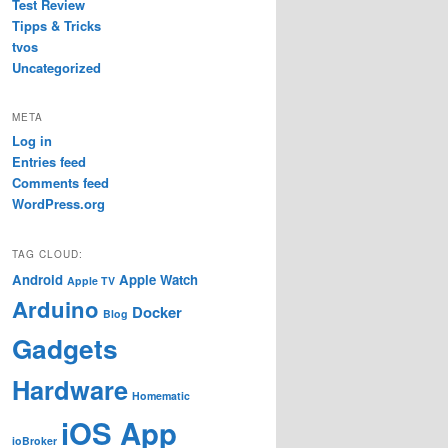
Test Review
Tipps & Tricks
tvos
Uncategorized
META
Log in
Entries feed
Comments feed
WordPress.org
TAG CLOUD:
Android
Apple Watch
Apple TV
Arduino
Docker
Blog
Gadgets
Hardware
Homematic
iOS App
ioBroker