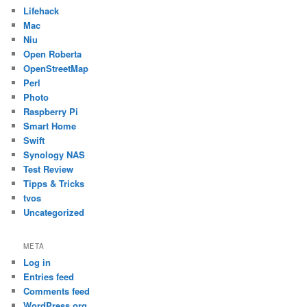
Lifehack
Mac
Niu
Open Roberta
OpenStreetMap
Perl
Photo
Raspberry Pi
Smart Home
Swift
Synology NAS
Test Review
Tipps & Tricks
tvos
Uncategorized
META
Log in
Entries feed
Comments feed
WordPress.org