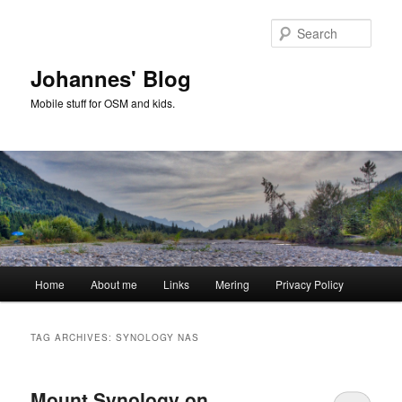
Skip
Skip
to
to
Sear
primary
secondary
content
content
Johannes' Blog
Mobile stuff for OSM and kids.
Main
Home
About me
Links
Mering
Privacy Policy
menu
TAG ARCHIVES:
SYNOLOGY NAS
Mount Synology on