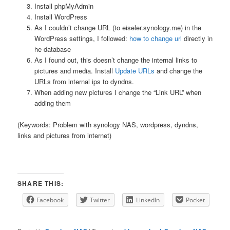
Install phpMyAdmin
Install WordPress
As I couldn’t change URL (to eiseler.synology.me) in the
WordPress settings, I followed:
how to change url
directly in
he database
As I found out, this doesn’t change the internal links to
pictures and media. Install
Update URLs
and change the
URLs from internal ips to dyndns.
When adding new pictures I change the “Link URL” when
adding them
(Keywords: Problem with synology NAS, wordpress, dyndns,
links and pictures from internet)
SHARE THIS:
Facebook
Twitter
LinkedIn
Pocket