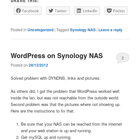
SHARE THIS:
Facebook
Twitter
LinkedIn
Pocket
Posted in
Uncategorized
|
Tagged
Synology NAS
|
Leave a reply
WordPress on Synology NAS
2
Posted on
28/12/2012
Solved problem with DYNDNS, links and pictures:
As others did, I got the problem that WordPress worked well
inside the lan, but was not reachable from the outside world.
Second problem was that the pictures where not showing up.
Here are the instructions to fix that.
Be sure that your NAS can be reached from the internet
and your web station is up and running.
Get mySQL up and running.