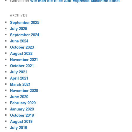
Gerhard
on
Wie man die K-fee Aldi Espresso Maschine öffnet
ARCHIVES
September 2025
July 2025
September 2024
June 2024
October 2023
August 2022
November 2021
October 2021
July 2021
April 2021
March 2021
November 2020
June 2020
February 2020
January 2020
October 2019
August 2019
July 2019