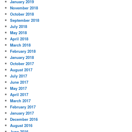
January 2019
November 2018
October 2018
September 2018
July 2018
May 2018
April 2018
March 2018
February 2018
January 2018
October 2017
August 2017
July 2017
June 2017
May 2017
April 2017
March 2017
February 2017
January 2017
December 2016
August 2016
June 2016