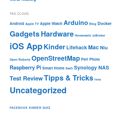
TAG CLOUD:
Arduino
Docker
Android
Apple Watch
Apple TV
Blog
Gadgets
Hardware
Homematic
ioBroker
iOS App
Kinder
Mac
Lifehack
Niu
OpenStreetMap
Perl
Photo
Open Roberta
Raspberry Pi
Synology NAS
Smart Home
Swift
Tipps & Tricks
Test Review
tvos
Uncategorized
FACEBOOK KINDER QUIZ