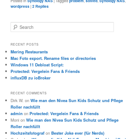
Posted in
Synology NAS
|
Tagged
problem
,
solved
,
Synology NAS
,
wordpress
|
2
Replies
S
e
a
r
RECENT POSTS
c
Mering Restaurants
h
Mac Foto export. Rename files or directories
Windows 11 Debloat Script:
Protected: Vergelein Fans & Friends
influxDB zu ioBroker
RECENT COMMENTS
Dirk W.
on
Wie man den Nivea Sun Kids Schutz und Pflege
Roller nachfüllt
admin
on
Protected: Vergelein Fans & Friends
Moni
on
Wie man den Nivea Sun Kids Schutz und Pflege
Roller nachfüllt
Hochzeitsfotograf
on
Bester Joke ever (für Nerds)