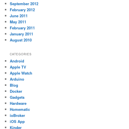
September 2012
February 2012
June 2011
May 2011
February 2011
January 2011
August 2010
CATEGORIES
Android
Apple TV
Apple Watch
Arduino
Blog
Docker
Gadgets
Hardware
Homematic
ioBroker
iOS App
Kinder