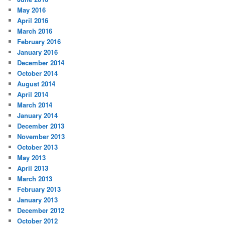
May 2016
April 2016
March 2016
February 2016
January 2016
December 2014
October 2014
August 2014
April 2014
March 2014
January 2014
December 2013
November 2013
October 2013
May 2013
April 2013
March 2013
February 2013
January 2013
December 2012
October 2012