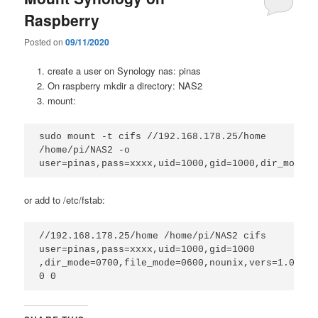
Raspberry
Posted on
09/11/2020
create a user on Synology nas: pinas
On raspberry mkdir a directory: NAS2
mount:
sudo mount -t cifs //192.168.178.25/home 
/home/pi/NAS2 -o 
user=pinas,pass=xxxx,uid=1000,gid=1000,dir_mode=0
or add to /etc/fstab:
//192.168.178.25/home /home/pi/NAS2 cifs 
user=pinas,pass=xxxx,uid=1000,gid=1000

,dir_mode=0700,file_mode=0600,nounix,vers=1.0 
0 0