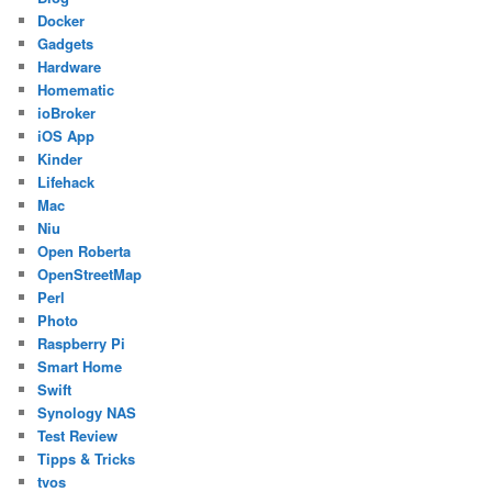
Docker
Gadgets
Hardware
Homematic
ioBroker
iOS App
Kinder
Lifehack
Mac
Niu
Open Roberta
OpenStreetMap
Perl
Photo
Raspberry Pi
Smart Home
Swift
Synology NAS
Test Review
Tipps & Tricks
tvos