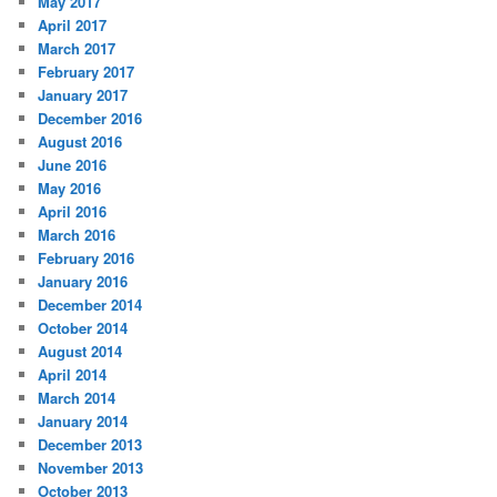
May 2017
April 2017
March 2017
February 2017
January 2017
December 2016
August 2016
June 2016
May 2016
April 2016
March 2016
February 2016
January 2016
December 2014
October 2014
August 2014
April 2014
March 2014
January 2014
December 2013
November 2013
October 2013