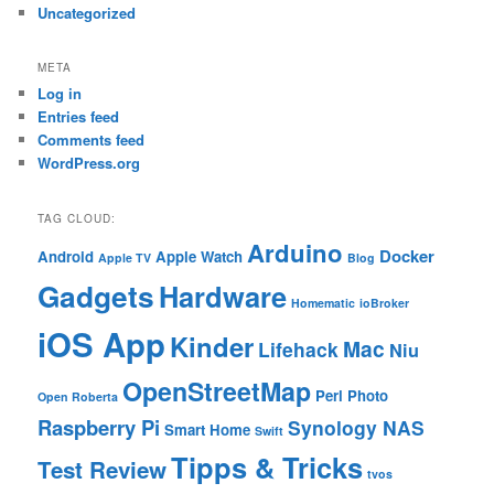
Uncategorized
META
Log in
Entries feed
Comments feed
WordPress.org
TAG CLOUD:
Arduino
Docker
Android
Apple Watch
Apple TV
Blog
Gadgets
Hardware
Homematic
ioBroker
iOS App
Kinder
Mac
Lifehack
Niu
OpenStreetMap
Perl
Photo
Open Roberta
Raspberry Pi
Synology NAS
Smart Home
Swift
Tipps & Tricks
Test Review
tvos