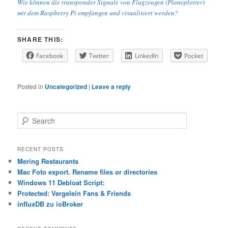
Wie können die transponder Signale von Flugzeugen (Planeplotter)
mit dem Raspberry Pi empfangen und visualisiert werden?
SHARE THIS:
Facebook
Twitter
LinkedIn
Pocket
Posted in
Uncategorized
|
Leave a reply
S
e
a
r
RECENT POSTS
c
Mering Restaurants
h
Mac Foto export. Rename files or directories
Windows 11 Debloat Script:
Protected: Vergelein Fans & Friends
influxDB zu ioBroker