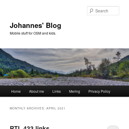
Skip
Skip
to
to
Sear
primary
secondary
content
content
Johannes' Blog
Mobile stuff for OSM and kids.
Main
Home
About me
Links
Mering
Privacy Policy
menu
MONTHLY ARCHIVES:
APRIL 2021
RTL 433 links