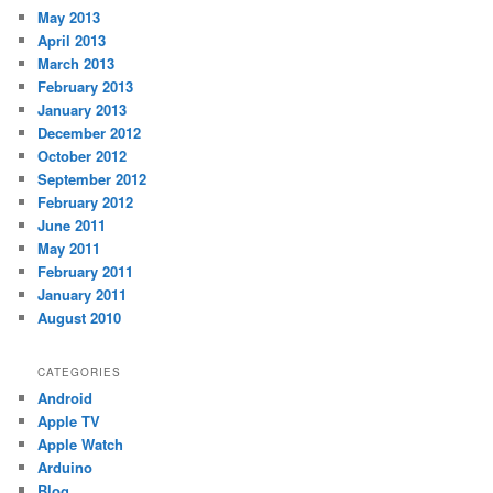
May 2013
April 2013
March 2013
February 2013
January 2013
December 2012
October 2012
September 2012
February 2012
June 2011
May 2011
February 2011
January 2011
August 2010
CATEGORIES
Android
Apple TV
Apple Watch
Arduino
Blog