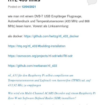
Posted on
12/04/2021
wie man mit einem DVB-T USB Empfänger Flugzeuge,
Autoreifendruck und Temperatursensoren (433 MHz und 868
MHz) lesen kann. Vorerst als Linksammlung:
als docker:
https://github.com/hertzg/rtl_433_docker
https://triq.org/rtl_433/#building-installation
https://osmocom.org/projects/rtl-sdr/wiki/Rtl-sdr
https://github.com/merbanan/rtl_433
rtl_433 für den Raspberry Pi selbst compilieren um
Temperatursensoren und Luftruck von Autoreifen (TPMS) uä. auf
433,92 Mhz zu empfangen
Wie wird ein Multi-Channel ACARS Decoder auf einem Raspberry Pi
Zero W mit Software Defined Radio (SDR) installiert?