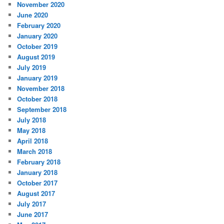
November 2020
June 2020
February 2020
January 2020
October 2019
August 2019
July 2019
January 2019
November 2018
October 2018
September 2018
July 2018
May 2018
April 2018
March 2018
February 2018
January 2018
October 2017
August 2017
July 2017
June 2017