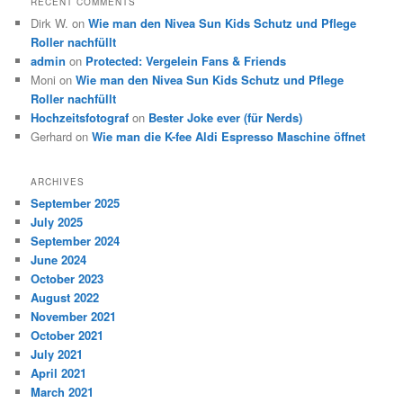
RECENT COMMENTS
Dirk W.
on
Wie man den Nivea Sun Kids Schutz und Pflege
Roller nachfüllt
admin
on
Protected: Vergelein Fans & Friends
Moni
on
Wie man den Nivea Sun Kids Schutz und Pflege
Roller nachfüllt
Hochzeitsfotograf
on
Bester Joke ever (für Nerds)
Gerhard
on
Wie man die K-fee Aldi Espresso Maschine öffnet
ARCHIVES
September 2025
July 2025
September 2024
June 2024
October 2023
August 2022
November 2021
October 2021
July 2021
April 2021
March 2021