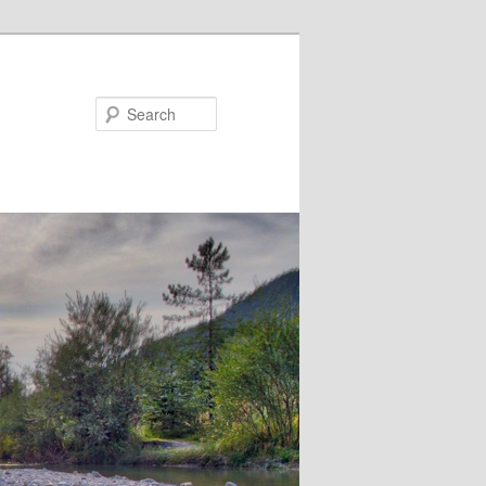
Search