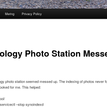
Mering
Privacy Policy
ology Photo Station Mess
gy photo station seemed messed up. The indexing of photos never f
 looked for me. This helped:
ool/
servicectl –stop synoindexd