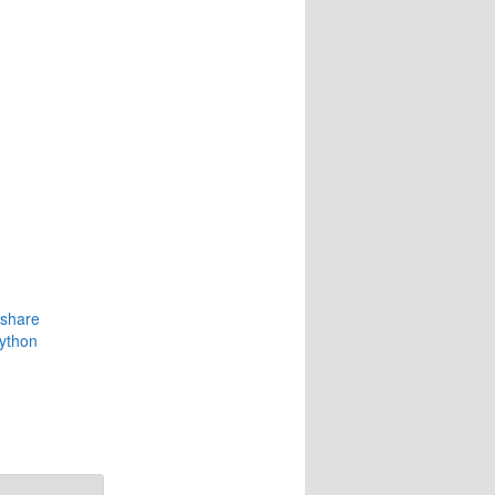
eshare
python