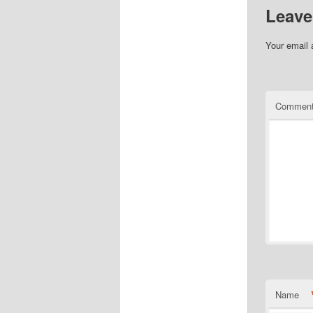
Leave
Your email 
Commen
Name