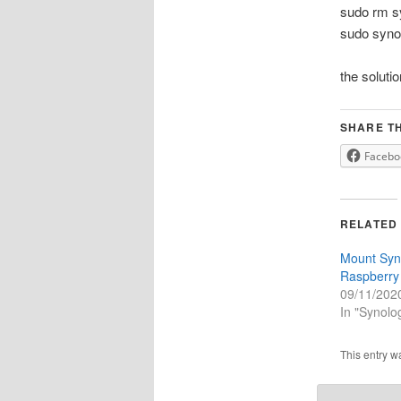
sudo rm sy
sudo synos
the soluti
SHARE TH
Facebo
RELATED
Mount Syn
Raspberry
09/11/202
In "Synol
This entry w