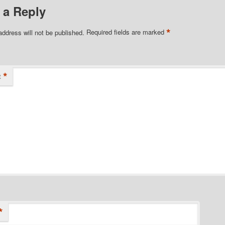
 a Reply
*
address will not be published.
Required fields are marked
*
t
*