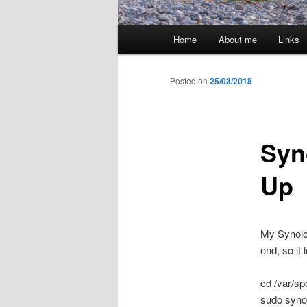
Main
Home
About me
Links
menu
Posted on
25/03/2018
Syn
Up
My Synolo
end, so it
cd /var/sp
sudo syno