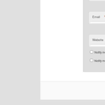
Email
Website
Notify m
Notify m