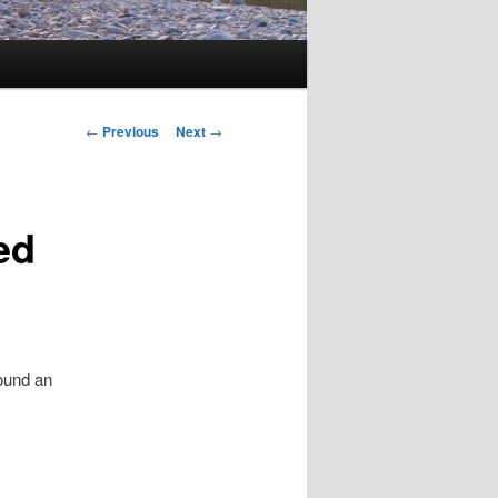
Post
←
Previous
Next
→
navigation
ed
ound an