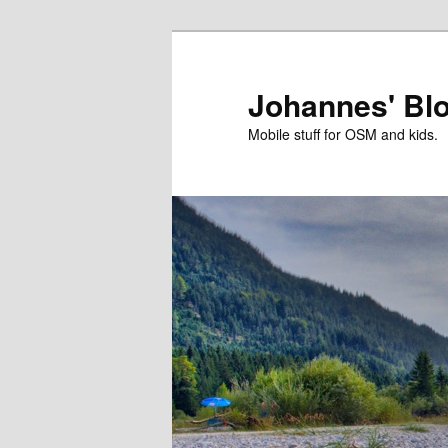
Skip
to
primary
Johannes' Bl
content
Mobile stuff for OSM and kids.