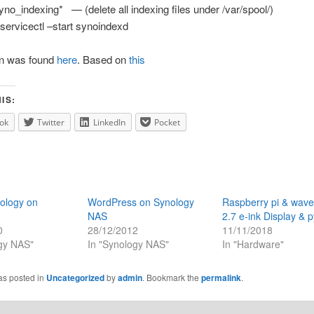
no_indexing* — (delete all indexing files under /var/spool/)
ervicectl –start synoindexd
on was found
here
. Based on
this
IS:
ok
Twitter
LinkedIn
Pocket
ology on
WordPress on Synology
Raspberry pi & wav
NAS
2.7 e-ink Display & 
0
28/12/2012
11/11/2018
ogy NAS"
In "Synology NAS"
In "Hardware"
as posted in
Uncategorized
by
admin
. Bookmark the
permalink
.