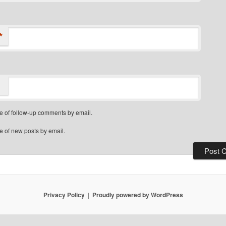
*
e of follow-up comments by email.
e of new posts by email.
Privacy Policy
Proudly powered by WordPress