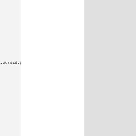
yoursid;port=yourport","youruser/yourpassword", "") || d