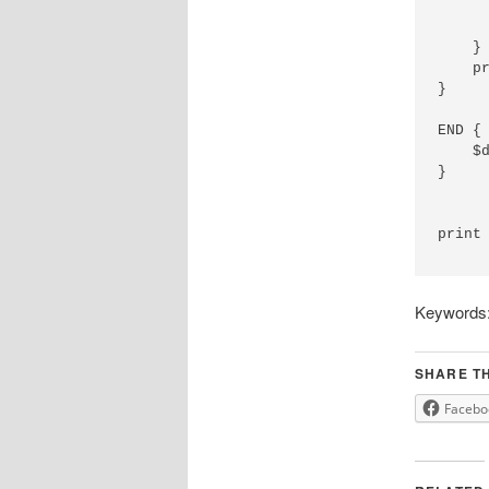
      
      
    }

    pr
}

END {

    $d
}

print 
Keywords: 
SHARE TH
Facebo