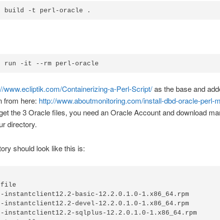
r build -t perl-oracle .
r run -it --rm perl-oracle
://www.ecliptik.com/Containerizing-a-Perl-Script/
as the base and add
n from here:
http://www.aboutmonitoring.com/install-dbd-oracle-perl-m
o get the 3 Oracle files, you need an Oracle Account and download m
our directory.
ory should look like this is:
file

e-instantclient12.2-basic-12.2.0.1.0-1.x86_64.rpm

e-instantclient12.2-devel-12.2.0.1.0-1.x86_64.rpm

e-instantclient12.2-sqlplus-12.2.0.1.0-1.x86_64.rpm
