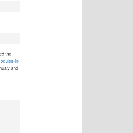
ed the
odules-in-
anualy and