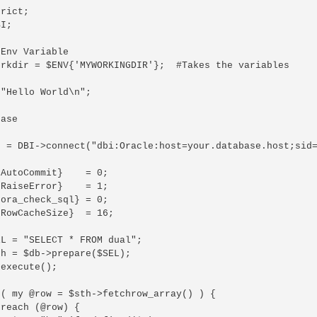
rict;

I;

Env Variable

orkdir = $ENV{'MYWORKINGDIR'};  #Takes the variables

"Hello World\n";

ase

b = DBI->connect("dbi:Oracle:host=your.database.host;sid=
AutoCommit}    = 0;

RaiseError}    = 1;

ora_check_sql} = 0;

RowCacheSize}  = 16;

L = "SELECT * FROM dual";

h = $db->prepare($SEL);

execute();

( my @row = $sth->fetchrow_array() ) {

reach (@row) {
