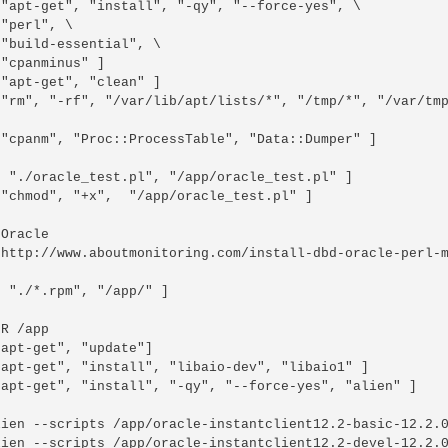
 "apt-get", "install", "-qy", "--force-yes", \

"perl", \

"build-essential", \

"cpanminus" ]

"apt-get", "clean" ]

 "rm", "-rf", "/var/lib/apt/lists/*", "/tmp/*", "/var/tmp
["cpanm", "Proc::ProcessTable", "Data::Dumper" ]

[ "./oracle_test.pl", "/app/oracle_test.pl" ]

"chmod", "+x",  "/app/oracle_test.pl" ]

Oracle

 http://www.aboutmonitoring.com/install-dbd-oracle-perl-m
 "./*.rpm", "/app/" ]

R /app

apt-get", "update"]

"apt-get", "install", "libaio-dev", "libaio1" ]

"apt-get", "install", "-qy", "--force-yes", "alien" ]

lien --scripts /app/oracle-instantclient12.2-basic-12.2.0
lien --scripts /app/oracle-instantclient12.2-devel-12.2.0