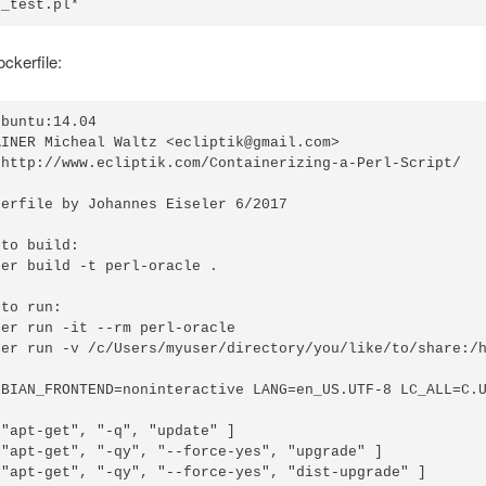
e_test.pl*
ockerfile:
buntu:14.04

INER Micheal Waltz <ecliptik@gmail.com>

 http://www.ecliptik.com/Containerizing-a-Perl-Script/

erfile by Johannes Eiseler 6/2017

to build:

er build -t perl-oracle .

to run:

er run -it --rm perl-oracle

ker run -v /c/Users/myuser/directory/you/like/to/share:/h
EBIAN_FRONTEND=noninteractive LANG=en_US.UTF-8 LC_ALL=C.U
"apt-get", "-q", "update" ]

 "apt-get", "-qy", "--force-yes", "upgrade" ]

 "apt-get", "-qy", "--force-yes", "dist-upgrade" ]
