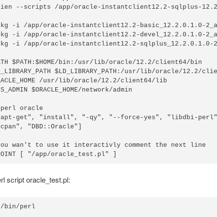
lien --scripts /app/oracle-instantclient12.2-sqlplus-12.2
pkg -i /app/oracle-instantclient12.2-basic_12.2.0.1.0-2_a
pkg -i /app/oracle-instantclient12.2-devel_12.2.0.1.0-2_a
pkg -i /app/oracle-instantclient12.2-sqlplus_12.2.0.1.0-2
ATH $PATH:$HOME/bin:/usr/lib/oracle/12.2/client64/bin

D_LIBRARY_PATH $LD_LIBRARY_PATH:/usr/lib/oracle/12.2/clie
RACLE_HOME /usr/lib/oracle/12.2/client64/lib

S_ADMIN $ORACLE_HOME/network/admin

perl oracle

"apt-get", "install", "-qy", "--force-yes", "libdbi-perl"
cpan", "DBD::Oracle"]

you wan't to use it interactivly comment the next line

l script oracle_test.pl:
/bin/perl
