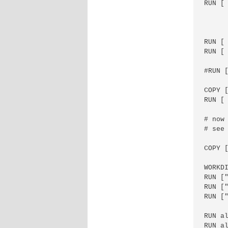
RUN [
      
      
      
RUN [ 
RUN [
#RUN 
COPY 
RUN [ 
# now 
# see
COPY [
WORKDI
RUN ["
RUN [
RUN [
RUN a
RUN a