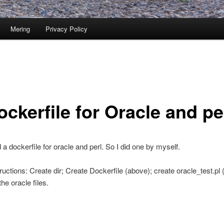
Mering
Privacy Policy
ckerfile for Oracle and pe
nd a dockerfile for oracle and perl. So I did one by myself.
ructions: Create dir; Create Dockerfile (above); create oracle_test.pl 
he oracle files.