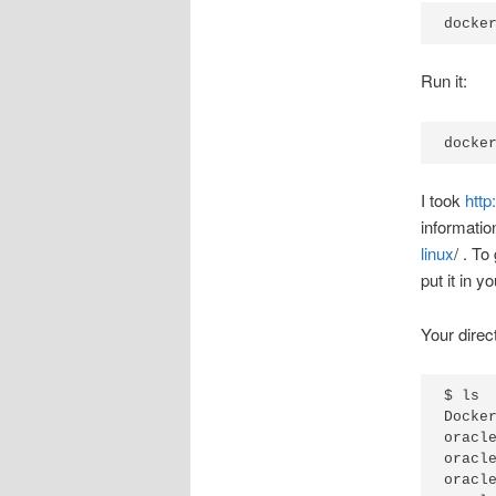
docke
Run it:
docke
I took
http
informatio
linux
/ . T
put it in y
Your direct
$ ls

Docker
oracl
oracl
oracl