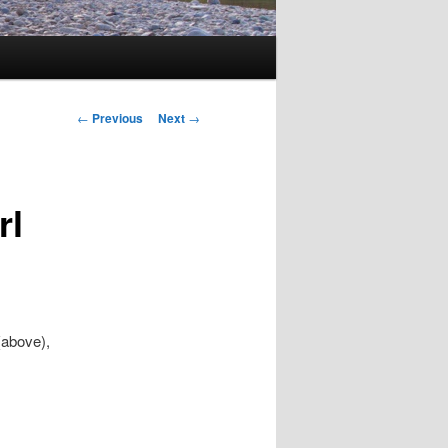
Post
←
Previous
Next
→
navigation
rl
(above),