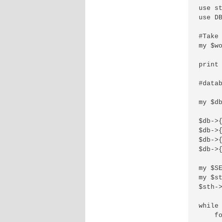
use st
use DB
#Take 
my $w
print 
#datab
my $d
$db->{
$db->{
$db->{
$db->{
my $SE
my $st
$sth->
while 
    fo