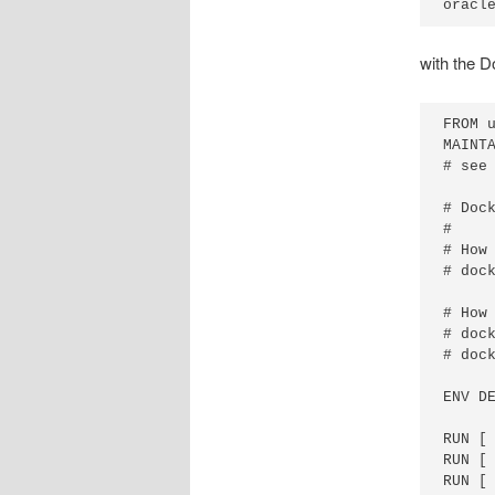
oracl
with the D
FROM u
MAINTA
# see
# Dock
# 

# How 
# dock
# How 
# dock
# doc
ENV D
RUN [ 
RUN [
RUN [