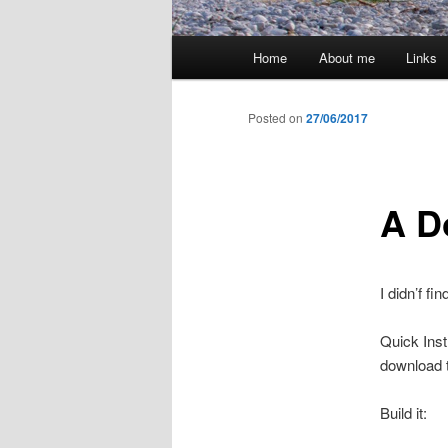
Main
Home
About me
Links
menu
Posted on
27/06/2017
A Do
I didn’f fi
Quick Inst
download t
Build it: