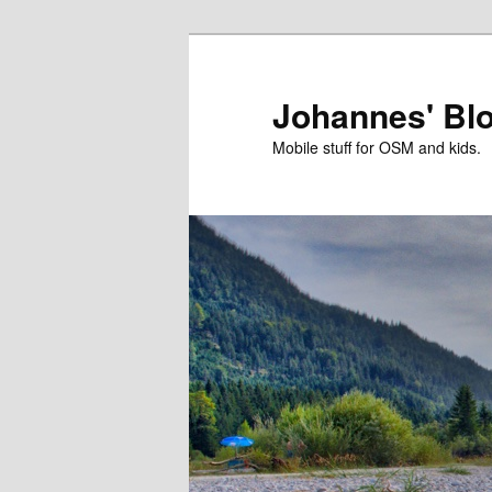
Skip
to
primary
Johannes' Bl
content
Mobile stuff for OSM and kids.