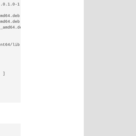
.0.1.0-1.x86_64.rpm

md64.deb

md64.deb

_amd64.deb

nt64/lib

 ]
