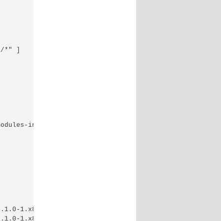
/*" ]

odules-in-linux/

.1.0-1.x86_64.rpm

.1.0-1.x86_64.rpm
