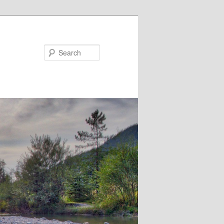
Search