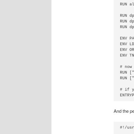
RUN a
RUN d
RUN d
RUN d
ENV P
ENV L
ENV O
ENV TN
# now 
RUN [
RUN ["
# if 
And the per
#!/usr