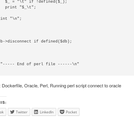
  $_ = "\t" if !defined($_);

  print "$_\t";

int "\n";

b->disconnect if defined($db);

"----- End of perl file ------\n"

Dockerfile, Oracle, Perl, Running perl script connect to oracle
IS:
ok
Twitter
LinkedIn
Pocket