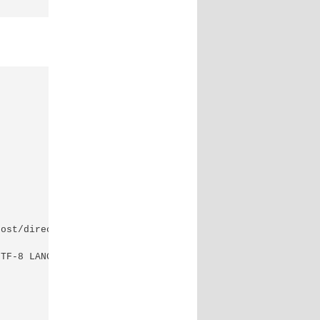
ost/directory -it --rm perl-oracle

TF-8 LANGUAGE=en_US.UTF-8
