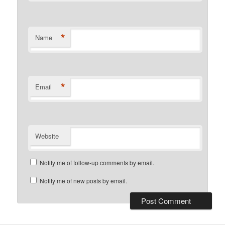
*
Name
*
Email
Website
Notify me of follow-up comments by email.
Notify me of new posts by email.