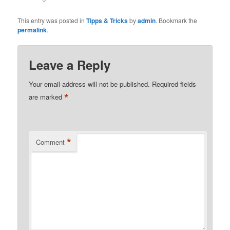
This entry was posted in
Tipps & Tricks
by
admin
. Bookmark the
permalink
.
Leave a Reply
Your email address will not be published.
Required fields
*
are marked
*
Comment