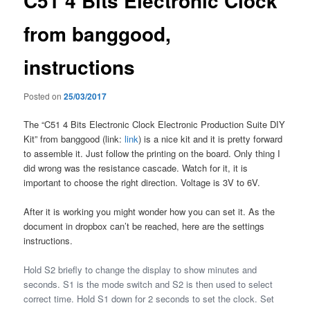
C51 4 Bits Electronic Clock
from banggood,
instructions
Posted on
25/03/2017
The “C51 4 Bits Electronic Clock Electronic Production Suite DIY
Kit” from banggood (link:
link
) is a nice kit and it is pretty forward
to assemble it. Just follow the printing on the board. Only thing I
did wrong was the resistance cascade. Watch for it, it is
important to choose the right direction. Voltage is 3V to 6V.
After it is working you might wonder how you can set it. As the
document in dropbox can’t be reached, here are the settings
instructions.
Hold S2 briefly to change the display to show minutes and
seconds. S1 is the mode switch and S2 is then used to select
correct time. Hold S1 down for 2 seconds to set the clock. Set