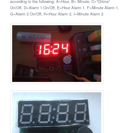
according to the following: A=Hour, B= Minute, C=”Chime”
On/Off, D=Alarm 1 On/Off, E=Hour Alarm 1, F=Minute Alarm 1,
G=Alarm 2 On/Off, H=Hour Alarm 2, I=Minute Alarm 2