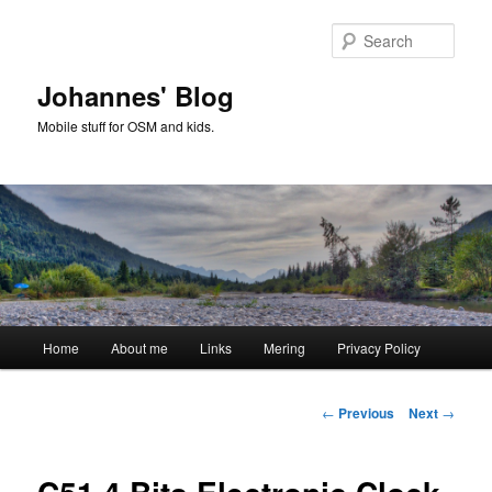
Skip
to
Sear
primary
content
Johannes' Blog
Mobile stuff for OSM and kids.
Main
Home
About me
Links
Mering
Privacy Policy
menu
Post
←
Previous
Next
→
navigation