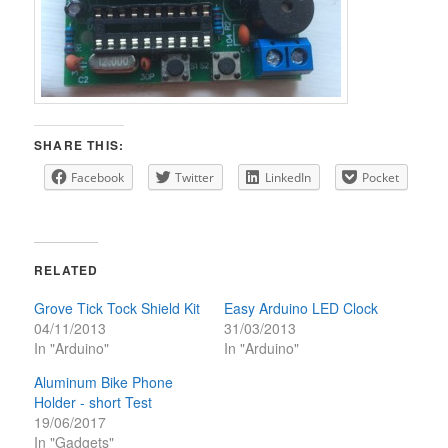
SHARE THIS:
Facebook
Twitter
LinkedIn
Pocket
RELATED
Grove Tick Tock Shield Kit
Easy Arduino LED Clock
04/11/2013
31/03/2013
In "Arduino"
In "Arduino"
Aluminum Bike Phone
Holder - short Test
19/06/2017
In "Gadgets"