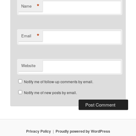
*
Name
*
Email
Website
Notify me of follow-up comments by email.
Notify me of new posts by email.
Privacy Policy
Proudly powered by WordPress