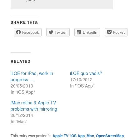
SHARE THIS:
Facebook
Twitter
LinkedIn
Pocket
RELATED
iLOE for iPad, work in
iLOE quo vadis?
progress ....
17/10/2012
20/05/2013
In "iOS App"
In "iOS App"
iMac retina & Apple TV
problems with mirroring
28/12/2014
In "Mac"
This entry was posted in
Apple TV
,
iOS App
,
Mac
,
OpenStreetMap
,