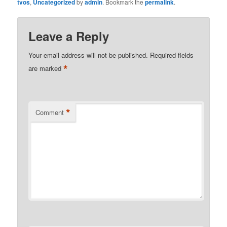
tvos
,
Uncategorized
by
admin
. Bookmark the
permalink
.
Leave a Reply
Your email address will not be published.
Required fields
*
are marked
*
Comment