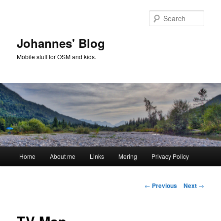
Skip
to
Sear
primary
content
Johannes' Blog
Mobile stuff for OSM and kids.
Main
Home
About me
Links
Mering
Privacy Policy
menu
Post
←
Previous
Next
→
navigation