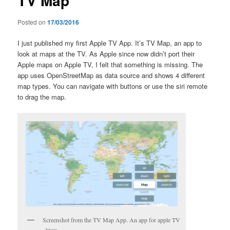
TV Map
Posted on
17/03/2016
I just published my first Apple TV App. It’s TV Map, an app to
look at maps at the TV. As Apple since now didn’t port their
Apple maps on Apple TV, I felt that something is missing. The
app uses OpenStreetMap as data source and shows 4 different
map types. You can navigate with buttons or use the siri remote
to drag the map.
Screenshot from the TV Map App. An app for apple TV
, twos