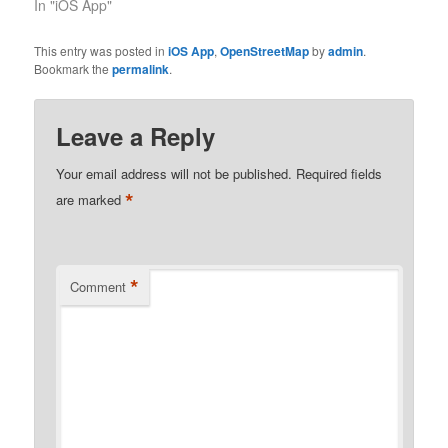
In "iOS App"
This entry was posted in
iOS App
,
OpenStreetMap
by
admin
.
Bookmark the
permalink
.
Leave a Reply
Your email address will not be published.
Required fields
*
are marked
*
Comment