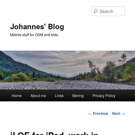
Skip
to
Sear
primary
content
Johannes' Blog
Mobile stuff for OSM and kids.
Main
Home
About me
Links
Mering
Privacy Policy
menu
Post
←
Previous
Next
→
navigation