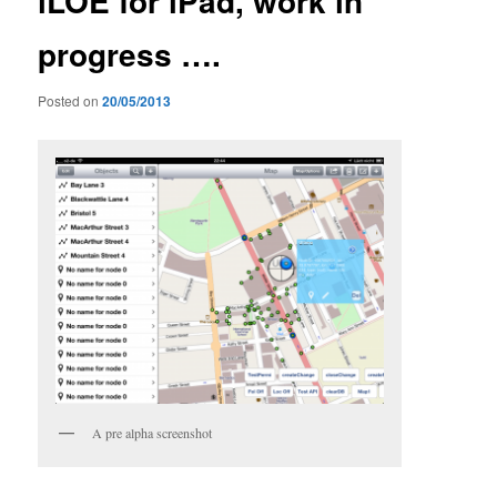
iLOE for iPad, work in
progress ….
Posted on
20/05/2013
A pre alpha screenshot