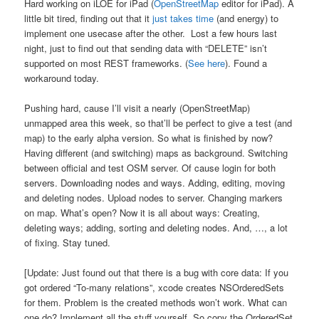
Hard working on iLOE for iPad (
OpenStreetMap
editor for iPad). A
little bit tired, finding out that it
just takes time
(and energy) to
implement one usecase after the other. Lost a few hours last
night, just to find out that sending data with “DELETE” isn’t
supported on most REST frameworks. (
See here
). Found a
workaround today.
Pushing hard, cause I’ll visit a nearly (OpenStreetMap)
unmapped area this week, so that’ll be perfect to give a test (and
map) to the early alpha version. So what is finished by now?
Having different (and switching) maps as background. Switching
between official and test OSM server. Of cause login for both
servers. Downloading nodes and ways. Adding, editing, moving
and deleting nodes. Upload nodes to server. Changing markers
on map. What’s open? Now it is all about ways: Creating,
deleting ways; adding, sorting and deleting nodes. And, …, a lot
of fixing. Stay tuned.
[Update: Just found out that there is a bug with core data: If you
got ordered “To-many relations”, xcode creates NSOrderedSets
for them. Problem is the created methods won’t work. What can
one do? Implement all the stuff yourself. So copy the OrderedSet