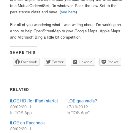
to a MutualOrderedSet. Do whatever. Pack the new Set to the
persistance class and save. (
see here
)
For all of you wondering what I was writing about: I’m working on
a tool to help OpenStreetMap to give Google Maps, Apple Maps
and Microsoft Bing a little bit competition.
SHARE THIS:
Facebook
Twitter
LinkedIn
Pocket
RELATED
iLOE HD (for iPad) startet
iLOE quo vadis?
20/02/2011
17/10/2012
In "iOS App"
In "iOS App"
iLOE on Facebook
20/02/2011