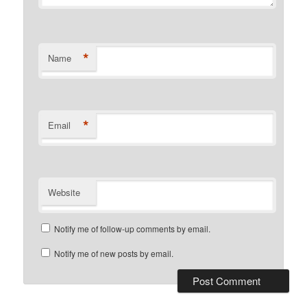
*
Name
*
Email
Website
Notify me of follow-up comments by email.
Notify me of new posts by email.