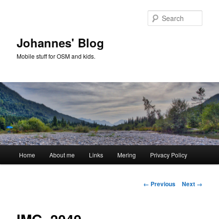
Skip
to
Sear
primary
content
Johannes' Blog
Mobile stuff for OSM and kids.
Main
Home
About me
Links
Mering
Privacy Policy
menu
Image
← Previous
Next →
navigation