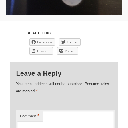
SHARE THIS:
Facebook
Twitter
LinkedIn
Pocket
Leave a Reply
Your email address will not be published.
Required fields
*
are marked
*
Comment