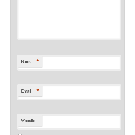
*
Name
*
Email
Website