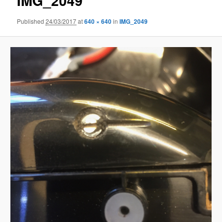
IMG_2049
Published
24/03/2017
at
640 × 640
in
IMG_2049