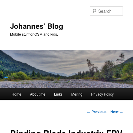
Skip
to
Sear
primary
content
Johannes' Blog
Mobile stuff for OSM and kids.
Main
Home
About me
Links
Mering
Privacy Policy
menu
Post
←
Previous
Next
→
navigation