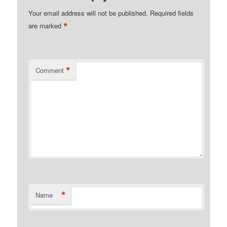
Your email address will not be published.
Required fields
*
are marked
*
Comment
*
Name