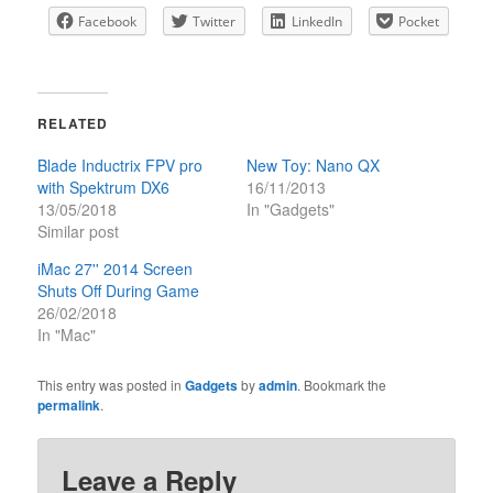
Facebook
Twitter
LinkedIn
Pocket
RELATED
Blade Inductrix FPV pro
New Toy: Nano QX
with Spektrum DX6
16/11/2013
13/05/2018
In "Gadgets"
Similar post
iMac 27'' 2014 Screen
Shuts Off During Game
26/02/2018
In "Mac"
This entry was posted in
Gadgets
by
admin
. Bookmark the
permalink
.
Leave a Reply