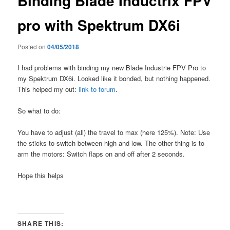
Binding Blade Inductrix FPV
pro with Spektrum DX6i
Posted on
04/05/2018
I had problems with binding my new Blade Industrie FPV Pro to
my Spektrum DX6i. Looked like it bonded, but nothing happened.
This helped my out:
link to forum
.
So what to do:
You have to adjust (all) the travel to max (here 125%). Note: Use
the sticks to switch between high and low. The other thing is to
arm the motors: Switch flaps on and off after 2 seconds.
Hope this helps
SHARE THIS: