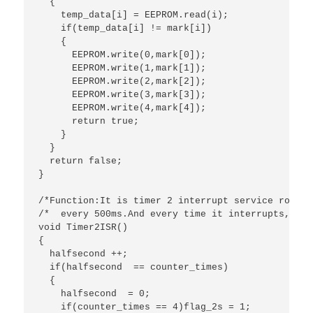
  {

    temp_data[i] = EEPROM.read(i);

    if(temp_data[i] != mark[i])

    {

      EEPROM.write(0,mark[0]);

      EEPROM.write(1,mark[1]);

      EEPROM.write(2,mark[2]);

      EEPROM.write(3,mark[3]);

      EEPROM.write(4,mark[4]);

      return true;

    }

  }

  return false;

}

/*Function:It is timer 2 interrupt service routin
/*  every 500ms.And every time it interrupts,this
void Timer2ISR()

{

  halfsecond ++;

  if(halfsecond  == counter_times)

  {

    halfsecond  = 0;

    if(counter_times == 4)flag_2s = 1;
