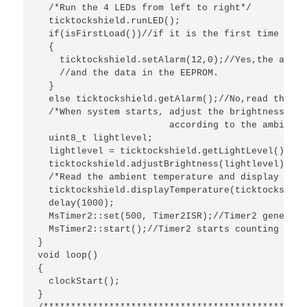
  /*Run the 4 LEDs from left to right*/

  ticktockshield.runLED();

  if(isFirstLoad())//if it is the first time to l
  {

    ticktockshield.setAlarm(12,0);//Yes,the alarm
    //and the data in the EEPROM.

  }

  else ticktockshield.getAlarm();//No,read the al
  /*When system starts, adjust the brightness of 
   			according to the ambient light intensity.*/

  uint8_t lightlevel; 

  lightlevel = ticktockshield.getLightLevel();

  ticktockshield.adjustBrightness(lightlevel);

  /*Read the ambient temperature and display on t
  ticktockshield.displayTemperature(ticktockshiel
  delay(1000);

  MsTimer2::set(500, Timer2ISR);//Timer2 generate
  MsTimer2::start();//Timer2 starts counting

}

void loop() 

{

  clockStart();

}
