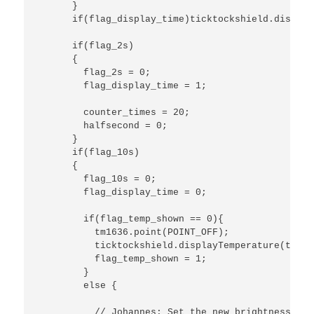
      }

      if(flag_display_time)ticktockshield.display
      if(flag_2s)

      {

        flag_2s = 0;

        flag_display_time = 1;

        counter_times = 20;

        halfsecond = 0;

      }

      if(flag_10s)

      {

        flag_10s = 0;

        flag_display_time = 0;

        if(flag_temp_shown == 0){

          tm1636.point(POINT_OFF);

          ticktockshield.displayTemperature(tickt
          flag_temp_shown = 1;

        } 

        else {

          // Johannes: Set the new brightness; bu