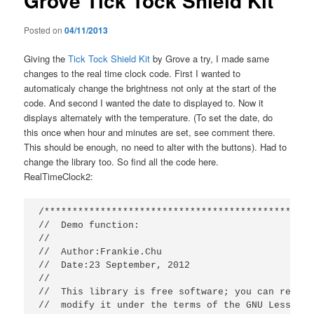
Grove Tick Tock Shield Kit
Posted on
04/11/2013
Giving the
Tick Tock Shield Kit
by Grove a try, I made same
changes to the real time clock code. First I wanted to
automaticaly change the brightness not only at the start of the
code. And second I wanted the date to displayed to. Now it
displays alternately with the temperature. (To set the date, do
this once when hour and minutes are set, see comment there.
This should be enough, no need to alter with the buttons). Had to
change the library too. So find all the code here.
RealTimeClock2:
/************************************************
//  Demo function:

//

//  Author:Frankie.Chu

//  Date:23 September, 2012

//

//  This library is free software; you can redist
//  modify it under the terms of the GNU Lesser G