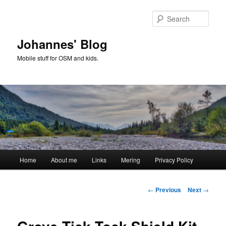
Skip
to
Sear
primary
content
Johannes' Blog
Mobile stuff for OSM and kids.
Main
Home
About me
Links
Mering
Privacy Policy
menu
Post
←
Previous
Next
→
navigation