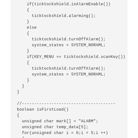
    if(ticktockshield.isAlarmEnable())

    {

      ticktockshield.alarming();

    }

    else 

    {

      ticktockshield.turnOffAlarm();

      system_states = SYSTEM_NORAML;

    }

    if(KEY_MENU == ticktockshield.scanKey())

    {

      ticktockshield.turnOffAlarm();

      system_states = SYSTEM_NORAML;

    }

  }

}

//--------------------------------------

boolean isFirstLoad()

{

  unsigned char mark[] = "ALARM";

  unsigned char temp_data[5];

  for(unsigned char i = 0;i < 5;i ++)
