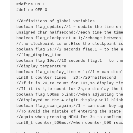
#define ON 1

#define OFF 0

//definitions of global variables

boolean flag_update;//1 = update the time on the 
unsigned char halfsecond;//each time the timer2 i
boolean flag_clockpoint = 1;//change between 0 an
//the clockpoint is on.Else the clockpoint is off.
boolean flag_2s;//2 seconds flag.1 = to the end o
//flag_display_time

boolean flag_10s;//10 seconds flag.1 = to the end
//display temperature

boolean flag_display_time = 1;//1 = can display t
uint8_t counter_times = 20;//20*halfsecond = 10se
//If it is 20,to count for 10s,so display time fo
//If it is 4,to count for 2s,so display the tempe
boolean flag_500ms_blink;//when adjusting the tim
//displayed on the 4-digit display will blink eve
boolean flag_scan_again;//1 = can scan key again 
//To avoid the mistake of entering the state of S
//again when pressing MENU for 3s to confirm the 
uint8_t counter_500ms;//when counter_500 reach 6,