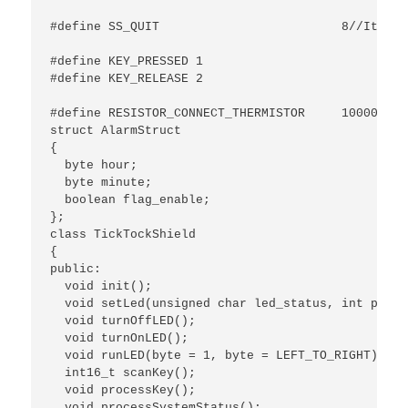
							 //or after pressing it again at the status of adjust bri
#define SS_QUIT				8//It will exit without saving any setting if no button is pressed within 5s.

#define KEY_PRESSED 1

#define KEY_RELEASE 2

#define RESISTOR_CONNECT_THERMISTOR	10000

struct AlarmStruct

{

  byte hour;

  byte minute;

  boolean flag_enable;

};

class TickTockShield

{

public:

  void init();

  void setLed(unsigned char led_status, int pinLED
  void turnOffLED();

  void turnOnLED();

  void runLED(byte = 1, byte = LEFT_TO_RIGHT);

  int16_t scanKey();

  void processKey();

  void processSystemStatus();
