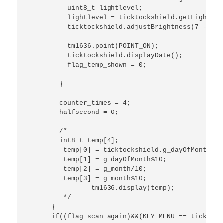
          uint8_t lightlevel; 

          lightlevel = ticktockshield.getLightLeve
          ticktockshield.adjustBrightness(7 - lig
          tm1636.point(POINT_ON);

          ticktockshield.displayDate(); 

          flag_temp_shown = 0;

        }

        counter_times = 4;

        halfsecond = 0;

        /*

        int8_t temp[4];

         temp[0] = ticktockshield.g_dayOfMonth/10;
         temp[1] = g_dayOfMonth%10;

         temp[2] = g_month/10;

         temp[3] = g_month%10;

         	tm1636.display(temp);

         */

      }

      if((flag_scan_again)&&(KEY_MENU == ticktock