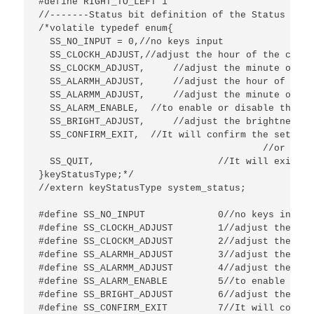
#define RIGHT_TO_LEFT 1

//-------Status bit definition of the Status flag
/*volatile typedef enum{

  SS_NO_INPUT = 0,//no keys input

  SS_CLOCKH_ADJUST,//adjust the hour of the clock

  SS_CLOCKM_ADJUST,	//adjust the minute of the clock

  SS_ALARMH_ADJUST,	//adjust the hour of the alarm

  SS_ALARMM_ADJUST,	//adjust the minute of the alarm

  SS_ALARM_ENABLE,  //to enable or disable the ala
  SS_BRIGHT_ADJUST,	//adjust the brightness of the 4-digit display

  SS_CONFIRM_EXIT,  //It will confirm the setting
  					//or after pressing it again at the status of adjust brightness.

  SS_QUIT,			//It will exit without saving any setting if no button is pressed within 5s.

}keyStatusType;*/

//extern keyStatusType system_status;

#define SS_NO_INPUT 		0//no keys input

#define SS_CLOCKH_ADJUST	1//adjust the hour of the clock

#define SS_CLOCKM_ADJUST	2//adjust the minute of the clock

#define SS_ALARMH_ADJUST	3//adjust the hour of the alarm

#define SS_ALARMM_ADJUST	4//adjust the minute of the alarm

#define SS_ALARM_ENABLE  	5//to enable or disable the alarm

#define SS_BRIGHT_ADJUST	6//adjust the brightness of the 4-digit display

#define SS_CONFIRM_EXIT  	7//It will confirm the setting and exit after pressing the MENU button for more than 3s
