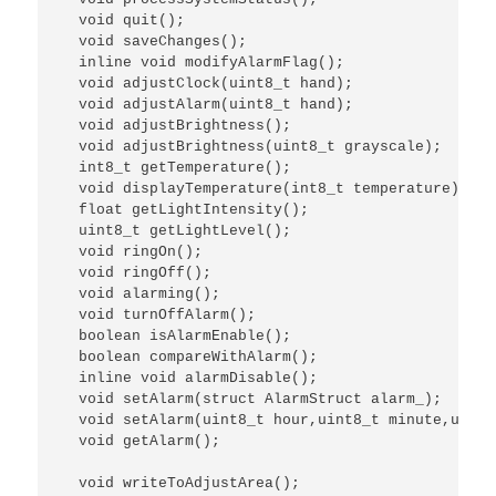
  void quit();

  void saveChanges();

  inline void modifyAlarmFlag();

  void adjustClock(uint8_t hand);

  void adjustAlarm(uint8_t hand);

  void adjustBrightness();

  void adjustBrightness(uint8_t grayscale);

  int8_t getTemperature();

  void displayTemperature(int8_t temperature);

  float getLightIntensity();

  uint8_t getLightLevel();

  void ringOn();

  void ringOff();

  void alarming();

  void turnOffAlarm();

  boolean isAlarmEnable();

  boolean compareWithAlarm();

  inline void alarmDisable();

  void setAlarm(struct AlarmStruct alarm_);

  void setAlarm(uint8_t hour,uint8_t minute,uint8
  void getAlarm();

  void writeToAdjustArea();
