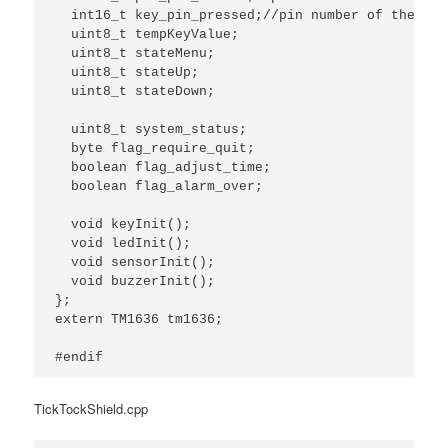
  int16_t key_pin_pressed;//pin number of the key
  uint8_t tempKeyValue;

  uint8_t stateMenu;

  uint8_t stateUp;

  uint8_t stateDown;

  uint8_t system_status;

  byte flag_require_quit;

  boolean flag_adjust_time;

  boolean flag_alarm_over;

  void keyInit();

  void ledInit();

  void sensorInit();

  void buzzerInit();

};

extern TM1636 tm1636;

#endif
TickTockShield.cpp