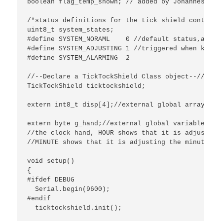
boolean flag_temp_shown; // added by Johannes

/*status definitions for the tick shield control 
uint8_t system_states;

#define SYSTEM_NORAML    0 //default status,and t
#define SYSTEM_ADJUSTING 1 //triggered when key M
#define SYSTEM_ALARMING  2

//--Declare a TickTockShield Class object--//

TickTockShield ticktockshield;

extern int8_t disp[4];//external global array def
extern byte g_hand;//external global variable.

//the clock hand, HOUR shows that it is adjusting
//MINUTE shows that it is adjusting the minute.

void setup() 

{

#ifdef DEBUG

  Serial.begin(9600);

#endif

  ticktockshield.init();
