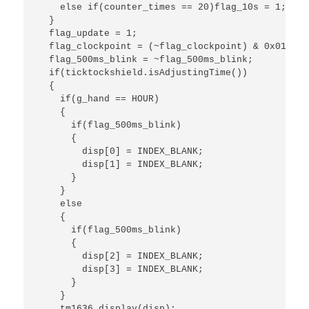
    else if(counter_times == 20)flag_10s = 1;

  }

  flag_update = 1;

  flag_clockpoint = (~flag_clockpoint) & 0x01;//c
  flag_500ms_blink = ~flag_500ms_blink;

  if(ticktockshield.isAdjustingTime())

  {

    if(g_hand == HOUR)

    {

      if(flag_500ms_blink)

      {

        disp[0] = INDEX_BLANK;

        disp[1] = INDEX_BLANK;

      }

    }

    else

    {

      if(flag_500ms_blink)

      {

        disp[2] = INDEX_BLANK;

        disp[3] = INDEX_BLANK;

      }

    }

    tm1636.display(disp);
