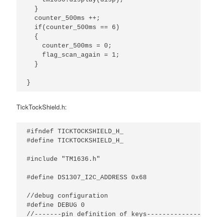
  }

  counter_500ms ++;

  if(counter_500ms == 6)

  {

    counter_500ms = 0;

    flag_scan_again = 1;

  }

}
TickTockShield.h:
#ifndef TICKTOCKSHIELD_H_

#define TICKTOCKSHIELD_H_

#include "TM1636.h"

#define DS1307_I2C_ADDRESS 0x68

//debug configuration

#define DEBUG 0

//-------pin definition of keys---------------//
