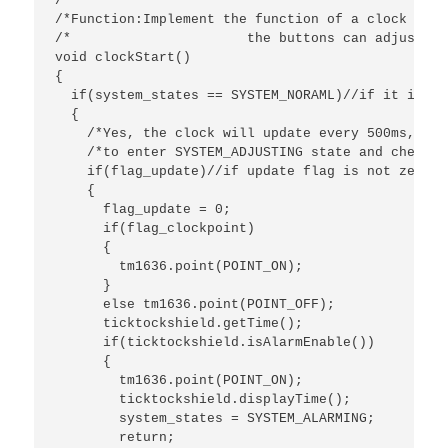
/************************************************
/*Function:Implement the function of a clock with
/*			the buttons can adjust the clock.*/

void clockStart()

{

  if(system_states == SYSTEM_NORAML)//if it is no
  {

    /*Yes, the clock will update every 500ms,and 
    /*to enter SYSTEM_ADJUSTING state and check i
    if(flag_update)//if update flag is not zero?

    { 

      flag_update = 0;

      if(flag_clockpoint)

      {

        tm1636.point(POINT_ON);

      }

      else tm1636.point(POINT_OFF); 

      ticktockshield.getTime();

      if(ticktockshield.isAlarmEnable())

      {

        tm1636.point(POINT_ON);

        ticktockshield.displayTime();

        system_states = SYSTEM_ALARMING;

        return;
