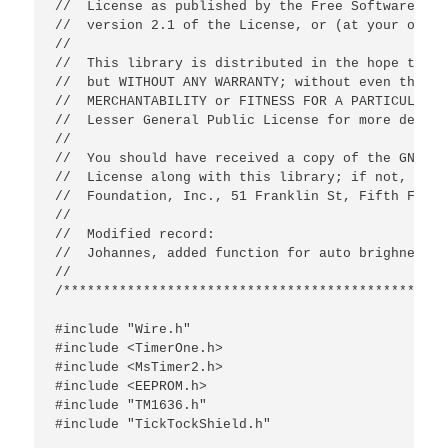
//  License as published by the Free Software Fou
//  version 2.1 of the License, or (at your optio
//

//  This library is distributed in the hope that 
//  but WITHOUT ANY WARRANTY; without even the im
//  MERCHANTABILITY or FITNESS FOR A PARTICULAR P
//  Lesser General Public License for more details
//

//  You should have received a copy of the GNU Le
//  License along with this library; if not, writ
//  Foundation, Inc., 51 Franklin St, Fifth Floor
//

//  Modified record:

//  Johannes, added function for auto brighness a
//

/************************************************
#include "Wire.h"

#include <TimerOne.h>

#include <MsTimer2.h>

#include <EEPROM.h>

#include "TM1636.h"

#include "TickTockShield.h"
