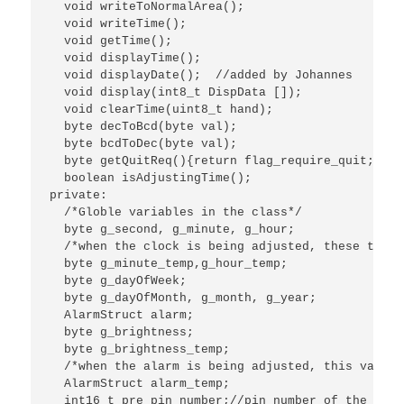
  void writeToNormalArea();

  void writeTime();

  void getTime();

  void displayTime();

  void displayDate();  //added by Johannes

  void display(int8_t DispData []);

  void clearTime(uint8_t hand);

  byte decToBcd(byte val);

  byte bcdToDec(byte val);

  byte getQuitReq(){return flag_require_quit;}

  boolean isAdjustingTime();

private:

  /*Globle variables in the class*/

  byte g_second, g_minute, g_hour;

  /*when the clock is being adjusted, these two v
  byte g_minute_temp,g_hour_temp;

  byte g_dayOfWeek;

  byte g_dayOfMonth, g_month, g_year;

  AlarmStruct alarm;

  byte g_brightness;

  byte g_brightness_temp;

  /*when the alarm is being adjusted, this variab
  AlarmStruct alarm_temp;

  int16_t pre_pin_number;//pin number of the key 