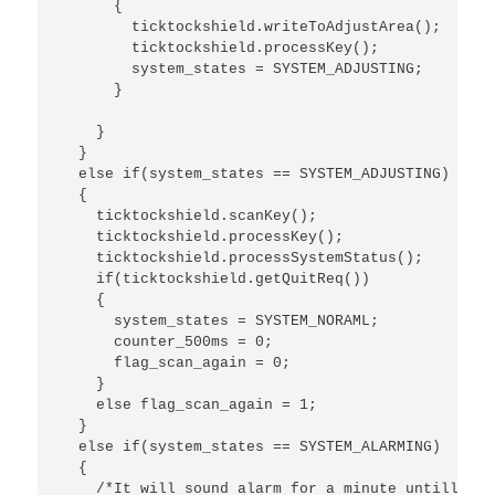
      {

        ticktockshield.writeToAdjustArea();

        ticktockshield.processKey();

        system_states = SYSTEM_ADJUSTING;

      }

    }

  }

  else if(system_states == SYSTEM_ADJUSTING)

  {

    ticktockshield.scanKey();

    ticktockshield.processKey();

    ticktockshield.processSystemStatus();

    if(ticktockshield.getQuitReq())

    {

      system_states = SYSTEM_NORAML;

      counter_500ms = 0;

      flag_scan_again = 0;

    }

    else flag_scan_again = 1;

  }

  else if(system_states == SYSTEM_ALARMING)

  {

    /*It will sound alarm for a minute untill the