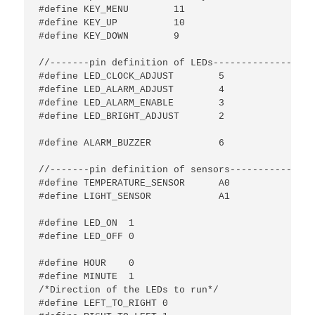
#define KEY_MENU	11

#define KEY_UP		10

#define KEY_DOWN	9

//-------pin definition of LEDs---------------//

#define LED_CLOCK_ADJUST	5

#define LED_ALARM_ADJUST	4

#define LED_ALARM_ENABLE	3

#define LED_BRIGHT_ADJUST	2

#define ALARM_BUZZER		6

//-------pin definition of sensors-------------//

#define TEMPERATURE_SENSOR	A0

#define LIGHT_SENSOR		A1

#define LED_ON	1

#define LED_OFF 0

#define HOUR	0

#define MINUTE	1

/*Direction of the LEDs to run*/

#define LEFT_TO_RIGHT 0
