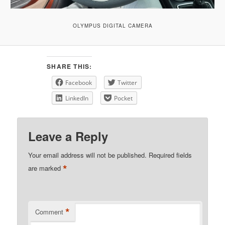
OLYMPUS DIGITAL CAMERA
SHARE THIS:
Facebook
Twitter
LinkedIn
Pocket
Leave a Reply
Your email address will not be published.
Required fields
*
are marked
*
Comment