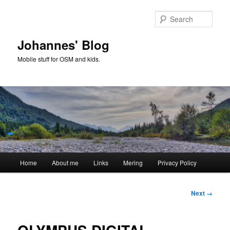
Skip
to
Sear
primary
content
Johannes' Blog
Mobile stuff for OSM and kids.
Main
Home
About me
Links
Mering
Privacy Policy
menu
Image
Next →
navigation