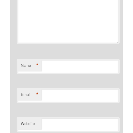
*
Name
*
Email
Website