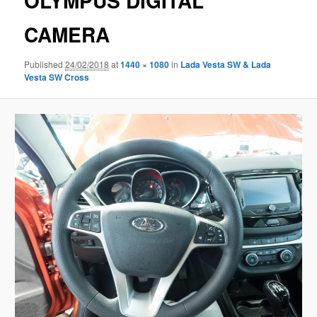
OLYMPUS DIGITAL
CAMERA
Published
24/02/2018
at
1440 × 1080
in
Lada Vesta SW & Lada
Vesta SW Cross