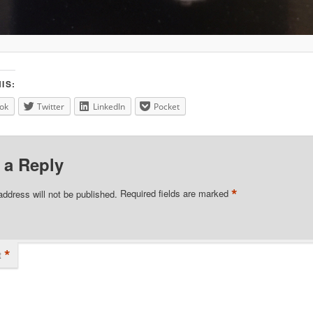
IS:
ok
Twitter
LinkedIn
Pocket
 a Reply
*
address will not be published.
Required fields are marked
*
t