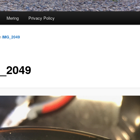
Mering
Privacy Policy
n
IMG_2049
_2049