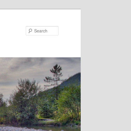
Search