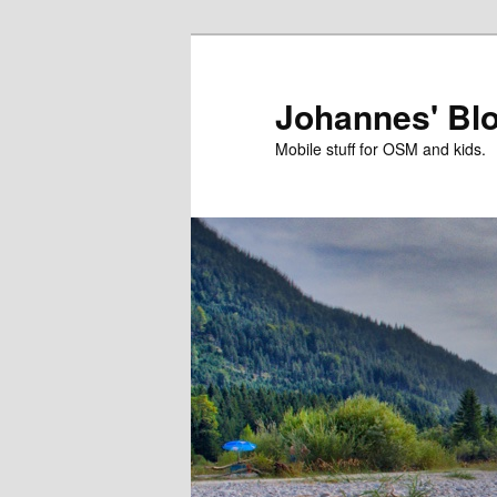
Skip
to
primary
Johannes' Bl
content
Mobile stuff for OSM and kids.