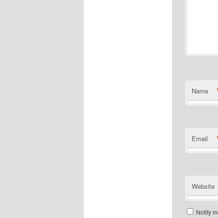
Name
Email
Website
Notify m