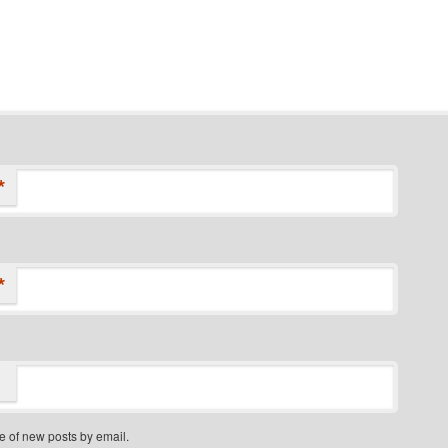
*
*
e of new posts by email.