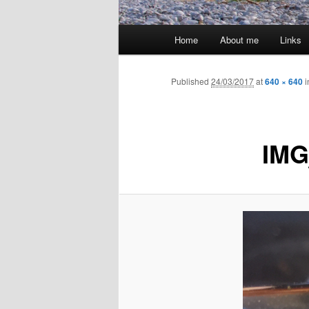
Main
Home
About me
Links
menu
Published
24/03/2017
at
640 × 640
i
IMG