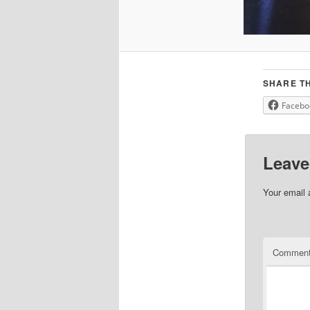
SHARE TH
Facebo
Leave
Your email 
Commen