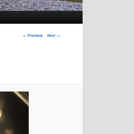
Image
← Previous
Next →
navigation