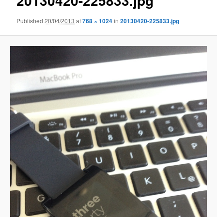
20130420-225833.jpg
Published
20/04/2013
at
768 × 1024
in
20130420-225833.jpg