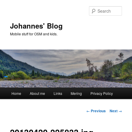
Skip
to
Sear
primary
content
Johannes' Blog
Mobile stuff for OSM and kids.
Main
Home
About me
Links
Mering
Privacy Policy
menu
Image
← Previous
Next →
navigation