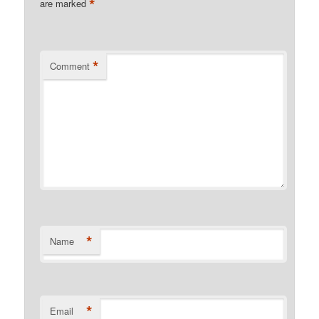
*
are marked
*
Comment
*
Name
*
Email