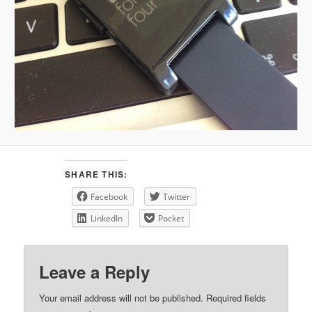
SHARE THIS:
Facebook
Twitter
LinkedIn
Pocket
Leave a Reply
Your email address will not be published.
Required fields